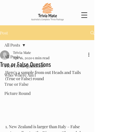
Post
All Posts
Trivia Mate
All Posts
Apr 16, 2020
1 min read
True or False Questions
Free Trivia Questions
Here's a sample from out Heads and Tails 
Who/Where Am I
(True or False) round
True or False
Picture Round
1. New Zealand is larger than Italy – False 