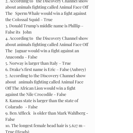
2. According to   the Discovery Channel show 
about animals fighting called Animal Face Off 
The   Sperm Whale would win a fight against 
the Colossal Squid – True 
3. Donald Trump’s middle name is Phillip – 
False its   John
4. According to   the Discovery Channel show 
about animals fighting called Animal Face Off 
The   Jaguar would win a fight against an 
Anaconda – False 
5. Norway is larger than Italy – True 
6. Drake’s first name is Eric – False (Aubrey)
7. According to the Discovery Channel show 
about   animals fighting called Animal Face 
Off The African Lion would win a fight   
against the Nile Crocodile - False
8. Kansas state is larger than the state of 
Colarado   - False
9. Ben Affleck   is older than Mark Wahlberg - 
False
10. The longest female head hair is 5.627 m – 
True (Heads)