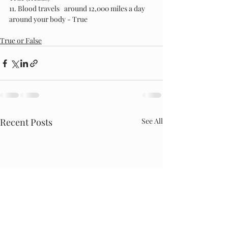
11. Blood travels   around 12,000 miles a day 
around your body - True
True or False
Recent Posts
See All