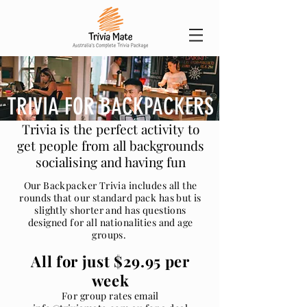
TRIVIA FOR BACKPACKERS
Trivia is the perfect activity to
get people from all backgrounds
socialising and having fun
Our Backpacker Trivia includes all the
rounds that our standard pack has but is
slightly shorter and has questions
designed for all nationalities and age
groups.
All for just $29.95 per
week
For group rates email