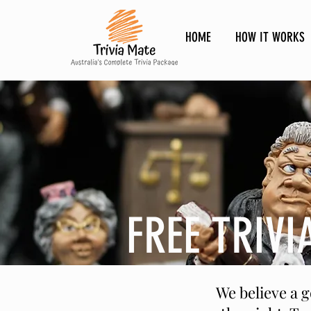
HOME
HOW IT WORKS
FREE TRIVI
We believe a 