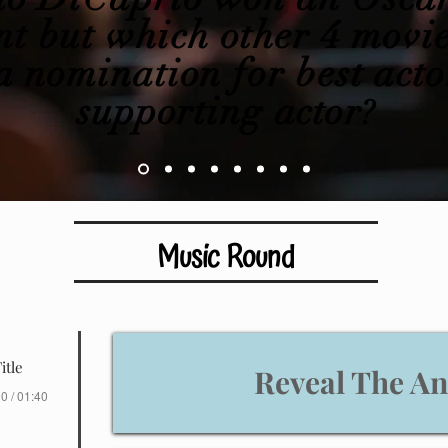
t but which other 4 movie
 nomination for best acto
supporting
actor
?
Music Round
itle
Reveal The A
0 / 01:40