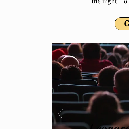
the night. To
C
Leonard