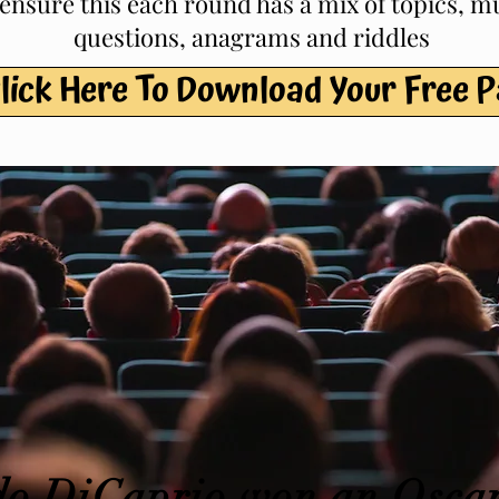
 ensure this each round has a mix of topics, m
questions, anagrams and riddles
lick Here To Download Your Free 
o DiCaprio won an Oscar