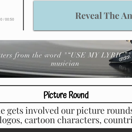
Reveal The A
0 / 00:50
etters from the word "“USE MY LYRIC”" 
musician
Picture Round
e gets involved our picture round
, logos, cartoon characters, count