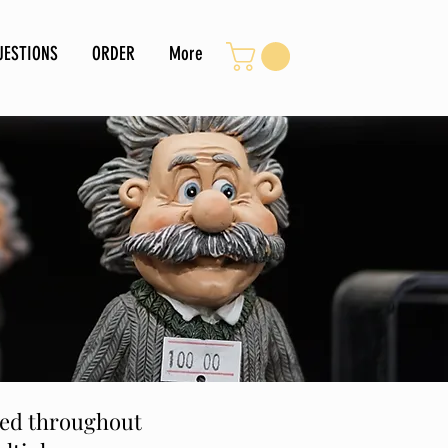
UESTIONS
ORDER
More
ined throughout