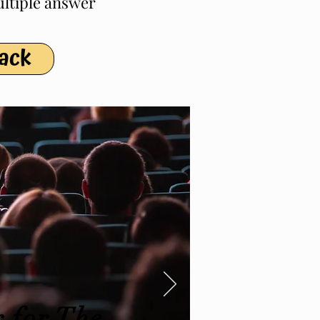
ultiple answer
Pack
 for The