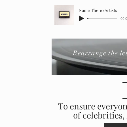
Name The 10 Artists
00:0
Rearrange the l
To ensure everyon
of celebrities