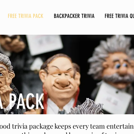
FREE TRIVIA PACK
BACKPACKER TRIVIA
FREE TRIVIA Q
A PACK
good trivia package keeps every team enterta