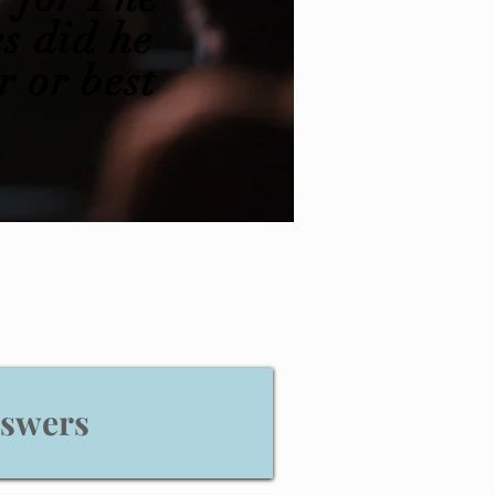
s did he
r or best
nswers