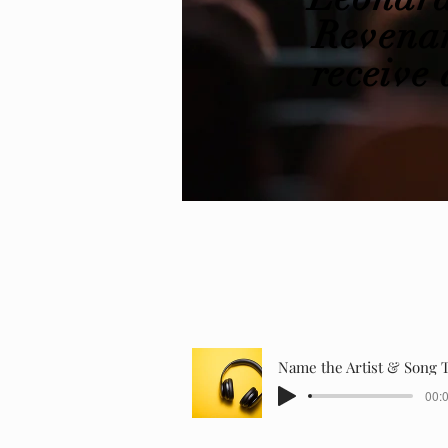
Revenan
receive
a
Name the Artist & Song T
00:0