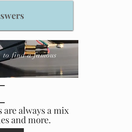
nswers
to find a famous
s are always a mix
ries and more.